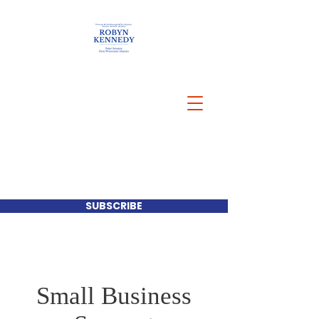
SUBSCRIBE
Small Business