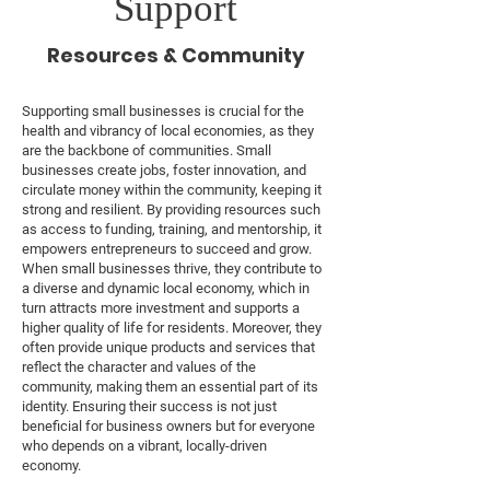
Support
Resources & Community
Supporting small businesses is crucial for the
health and vibrancy of local economies, as they
are the backbone of communities. Small
businesses create jobs, foster innovation, and
circulate money within the community, keeping it
strong and resilient. By providing resources such
as access to funding, training, and mentorship, it
empowers entrepreneurs to succeed and grow.
When small businesses thrive, they contribute to
a diverse and dynamic local economy, which in
turn attracts more investment and supports a
higher quality of life for residents. Moreover, they
often provide unique products and services that
reflect the character and values of the
community, making them an essential part of its
identity. Ensuring their success is not just
beneficial for business owners but for everyone
who depends on a vibrant, locally-driven
economy.