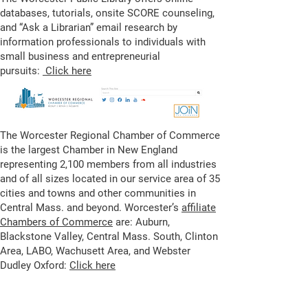
databases, tutorials, onsite SCORE counseling,
and “Ask a Librarian” email research by
information professionals to individuals with
small business and entrepreneurial
pursuits:
Click here
The Worcester Regional Chamber of Commerce
is the largest Chamber in New England
representing 2,100 members from all industries
and of all sizes located in our service area of 35
cities and towns and other communities in
Central Mass. and beyond. Worcester’s
affiliate
Chambers of Commerce
are: Auburn,
Blackstone Valley, Central Mass. South, Clinton
Area, LABO, Wachusett Area, and Webster
Dudley Oxford:
Click here