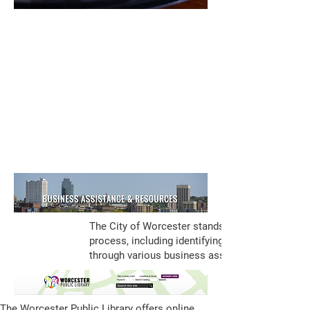
The City of Worcester stands ready to assist i
process, including identifying sites, securing th
through various business assistance tools:
The Worcester Public Library offers online