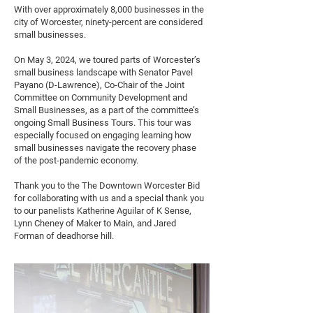
With over approximately 8,000 businesses in the
city of Worcester, ninety-percent are considered
small businesses.
On May 3, 2024, we toured parts of Worcester’s
small business landscape with Senator Pavel
Payano (D-Lawrence), Co-Chair of the Joint
Committee on Community Development and
Small Businesses, as a part of the committee’s
ongoing Small Business Tours. This tour was
especially focused on engaging learning how
small businesses navigate the recovery phase
of the post-pandemic economy.
Thank you to the The Downtown Worcester Bid
for collaborating with us and a special thank you
to our panelists Katherine Aguilar of K Sense,
Lynn Cheney of Maker to Main, and Jared
Forman of deadhorse hill.