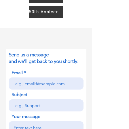
50th Anniversary Women's Caucus
Send us a message
and we’ll get back to you shortly.
Email
Subject
Your message