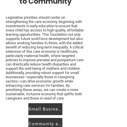
to Community
Legislative priorities should center on
strengthening the care economy, beginning with
investments in early education to ensure that
every child has access to high-quality, affordable
learning opportunities. This foundation not only
supports future workforce development but also
allows working families to thrive, with the added
benefit of reducing long-term inequality. A critical
extension of this care economy is healthcare,
particularly maternal health, where targeted
policies to improve prenatal and postpartum care
can drastically reduce health disparities and
support the well-being of mothers and children.
Additionally, providing robust support for small
businesses—especially those in caregiving
sectors—can drive economic growth while
enhancing care services for families. By
prioritizing these areas, we can create a more
sustainable, inclusive economy that uplifts both
caregivers and those in need of care.
Small Business Support
Community at the State House