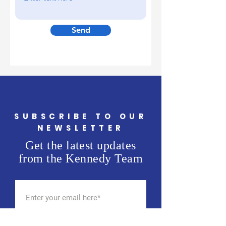
Send
SUBSCRIBE TO OUR
NEWSLETTER
Get the latest updates
from the Kennedy Team
SUBSCRIBE