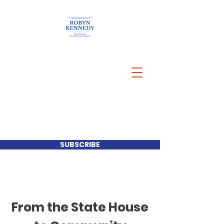
SUBSCRIBE
From the State House