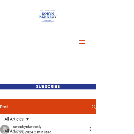
SUBSCRIBE
Post
All Articles
senrobynkennedy
All Articles
Jul 29, 2024
2 min read