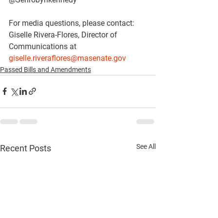
For media questions, please contact:
Giselle Rivera-Flores, Director of 
Communications at 
giselle.riveraflores@masenate.gov
Passed Bills and Amendments
See All
Recent Posts