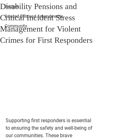
Disability Pensions and
Budget
Critical Incident Stress
Passed Bills and Amendments
Community
Management for Violent
Crimes for First Responders
Supporting first responders is essential 
to ensuring the safety and well-being of 
our communities. These brave 