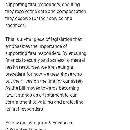
supporting first responders, ensuring 
they receive the care and compensation 
they deserve for their service and 
sacrifices.
This is a vital piece of legislation that 
emphasizes the importance of 
supporting first responders. By ensuring 
financial security and access to mental 
health resources, we are setting a 
precedent for how we treat those who 
put their lives on the line for our safety. 
As the bill moves towards becoming 
law, it stands as a testament to our 
commitment to valuing and protecting 
its first responders
Follow on Instagram & Facebook: 
@Senrobynkennedy