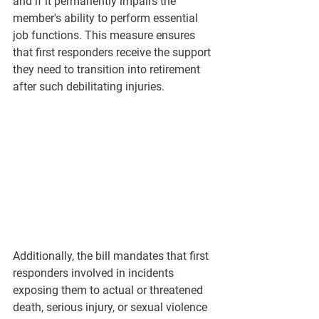
and if it permanently impairs the 
member's ability to perform essential 
job functions. This measure ensures 
that first responders receive the support 
they need to transition into retirement 
after such debilitating injuries.
Additionally, the bill mandates that first 
responders involved in incidents 
exposing them to actual or threatened 
death, serious injury, or sexual violence 