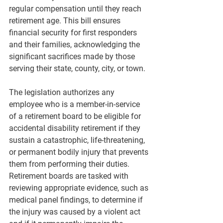
regular compensation until they reach 
retirement age. This bill ensures 
financial security for first responders 
and their families, acknowledging the 
significant sacrifices made by those 
serving their state, county, city, or town.
The legislation authorizes any 
employee who is a member-in-service 
of a retirement board to be eligible for 
accidental disability retirement if they 
sustain a catastrophic, life-threatening, 
or permanent bodily injury that prevents 
them from performing their duties. 
Retirement boards are tasked with 
reviewing appropriate evidence, such as 
medical panel findings, to determine if 
the injury was caused by a violent act 