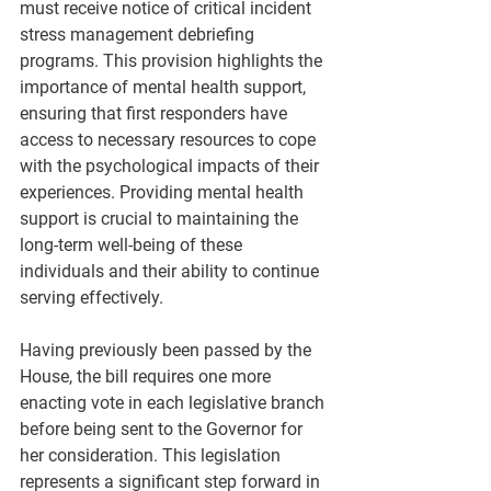
must receive notice of critical incident 
stress management debriefing 
programs. This provision highlights the 
importance of mental health support, 
ensuring that first responders have 
access to necessary resources to cope 
with the psychological impacts of their 
experiences. Providing mental health 
support is crucial to maintaining the 
long-term well-being of these 
individuals and their ability to continue 
serving effectively.
Having previously been passed by the 
House, the bill requires one more 
enacting vote in each legislative branch 
before being sent to the Governor for 
her consideration. This legislation 
represents a significant step forward in 