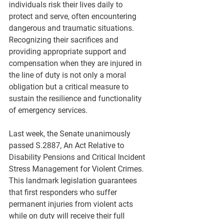
individuals risk their lives daily to 
protect and serve, often encountering 
dangerous and traumatic situations. 
Recognizing their sacrifices and 
providing appropriate support and 
compensation when they are injured in 
the line of duty is not only a moral 
obligation but a critical measure to 
sustain the resilience and functionality 
of emergency services.
Last week, the Senate unanimously 
passed S.2887, An Act Relative to 
Disability Pensions and Critical Incident 
Stress Management for Violent Crimes. 
This landmark legislation guarantees 
that first responders who suffer 
permanent injuries from violent acts 
while on duty will receive their full 