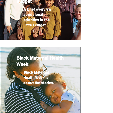
budget
A brief overview
about local
priorities in the
FY26 Budget
Black Maternal Health
Week
Black Maternal
Health Week is
about the stories.