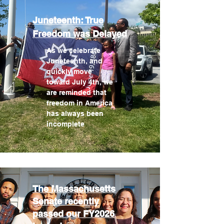
Juneteenth: True
Freedom was Delayed
As we celebrate
Juneteenth, and
quickly move
toward July 4th, we
are reminded that
freedom in America
has always been
incomplete
The Massachusetts
Senate recently
passed our FY2026