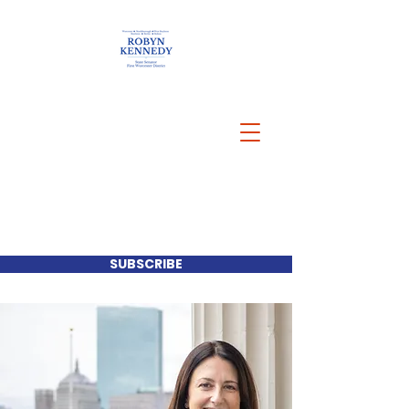
SUBSCRIBE