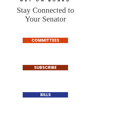
GET ON BOARD
Stay Connected to
Your Senator
COMMITTEES
SUBSCRIBE
BILLS