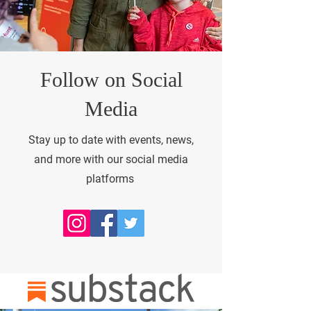
Follow on Social
Media
Stay up to date with events, news,
and more with our social media
platforms