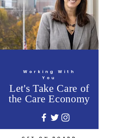
Working With
You
Let's Take Care of
the Care Economy