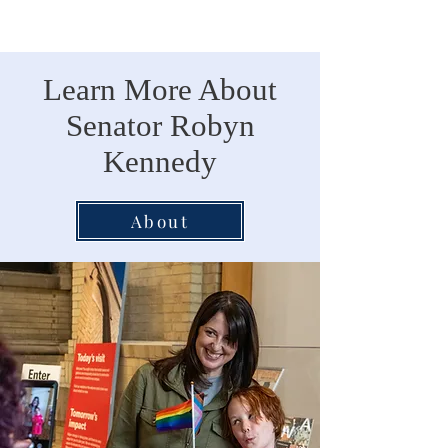
Learn More About
Senator Robyn
Kennedy
About