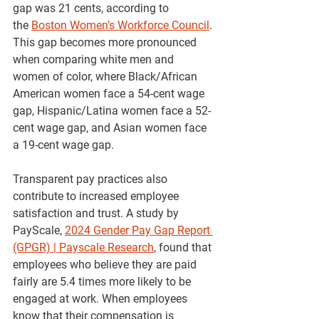
gap was 21 cents, according to 
the
Boston Women’s Workforce Council
. 
This gap becomes more pronounced 
when comparing white men and 
women of color, where Black/African 
American women face a 54-cent wage 
gap, Hispanic/Latina women face a 52-
cent wage gap, and Asian women face 
a 19-cent wage gap. 
Transparent pay practices also 
contribute to increased employee 
satisfaction and trust. A study by 
PayScale, 
2024 Gender Pay Gap Report 
(GPGR) | Payscale Research
, found that 
employees who believe they are paid 
fairly are 5.4 times more likely to be 
engaged at work. When employees 
know that their compensation is 