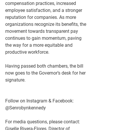
compensation practices, increased 
employee satisfaction, and a stronger 
reputation for companies. As more 
organizations recognize its benefits, the 
movement towards transparent pay 
continues to gain momentum, paving 
the way for a more equitable and 
productive workforce.   
Having passed both chambers, the bill 
now goes to the Governor’s desk for her 
signature.
Follow on Instagram & Facebook: 
@Senrobynkennedy
For media questions, please contact:
Giselle Rivera-Flores, Director of 