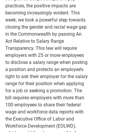
practices, the positive impacts are 
becoming increasingly evident. This 
week, we took a powerful step towards 
closing the gender and racial wage gap 
in the Commonwealth by passing An 
Act Relative to Salary Range 
Transparency. This law will require 
employers with 25 or more employees 
to disclose a salary range when posting 
a position and protects an employee’s 
right to ask their employer for the salary 
range for their position when applying 
for a job or seeking a promotion. The 
bill requires employers with more than 
100 employees to share their federal 
wage and workforce data reports with 
the Executive Office of Labor and 
Workforce Development (EOLWD), 