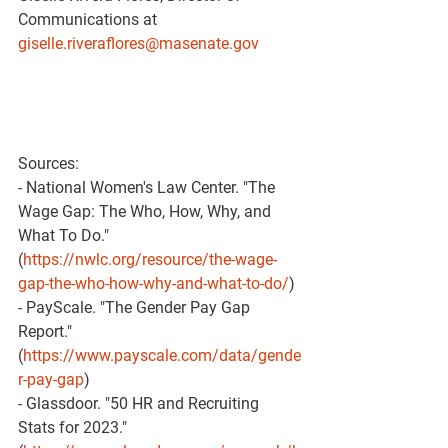
Communications at 
giselle.riveraflores@masenate.gov
Sources:
- National Women's Law Center. "The 
Wage Gap: The Who, How, Why, and 
What To Do." 
(
https://nwlc.org/resource/the-wage-
gap-the-who-how-why-and-what-to-do/
)
- PayScale. "The Gender Pay Gap 
Report." 
(
https://www.payscale.com/data/gende
r-pay-gap
)
- Glassdoor. "50 HR and Recruiting 
Stats for 2023." 