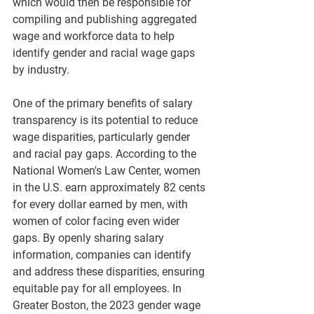
which would then be responsible for 
compiling and publishing aggregated 
wage and workforce data to help 
identify gender and racial wage gaps 
by industry.
One of the primary benefits of salary 
transparency is its potential to reduce 
wage disparities, particularly gender 
and racial pay gaps. According to the 
National Women's Law Center, women 
in the U.S. earn approximately 82 cents 
for every dollar earned by men, with 
women of color facing even wider 
gaps. By openly sharing salary 
information, companies can identify 
and address these disparities, ensuring 
equitable pay for all employees. In 
Greater Boston, the 2023 gender wage 