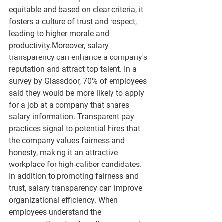
equitable and based on clear criteria, it 
fosters a culture of trust and respect, 
leading to higher morale and 
productivity.Moreover, salary 
transparency can enhance a company's 
reputation and attract top talent. In a 
survey by Glassdoor, 70% of employees 
said they would be more likely to apply 
for a job at a company that shares 
salary information. Transparent pay 
practices signal to potential hires that 
the company values fairness and 
honesty, making it an attractive 
workplace for high-caliber candidates. 
In addition to promoting fairness and 
trust, salary transparency can improve 
organizational efficiency. When 
employees understand the 