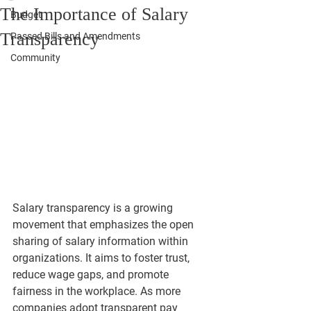
The Importance of Salary
Budget
Transparency
Passed Bills and Amendments
Community
Salary transparency is a growing 
movement that emphasizes the open 
sharing of salary information within 
organizations. It aims to foster trust, 
reduce wage gaps, and promote 
fairness in the workplace. As more 
companies adopt transparent pay 