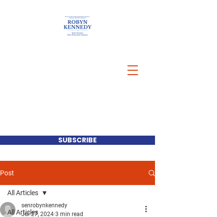
SUBSCRIBE
Post
All Articles
senrobynkennedy
All Articles
Jul 27, 2024
3 min read