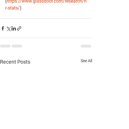
(
https://www.glassdoor.com/research/h
r-stats/
)
See All
Recent Posts