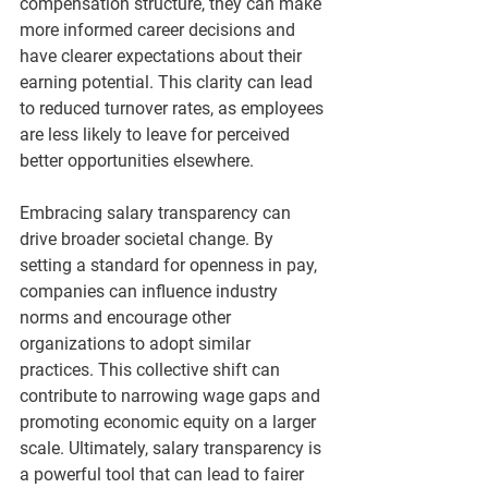
compensation structure, they can make 
more informed career decisions and 
have clearer expectations about their 
earning potential. This clarity can lead 
to reduced turnover rates, as employees 
are less likely to leave for perceived 
better opportunities elsewhere.
Embracing salary transparency can 
drive broader societal change. By 
setting a standard for openness in pay, 
companies can influence industry 
norms and encourage other 
organizations to adopt similar 
practices. This collective shift can 
contribute to narrowing wage gaps and 
promoting economic equity on a larger 
scale. Ultimately, salary transparency is 
a powerful tool that can lead to fairer 